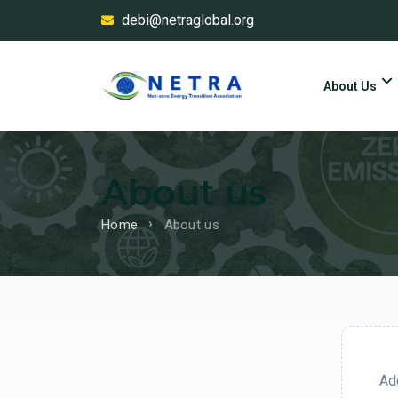
debi@netraglobal.org
About Us
About us
Home
About us
Add