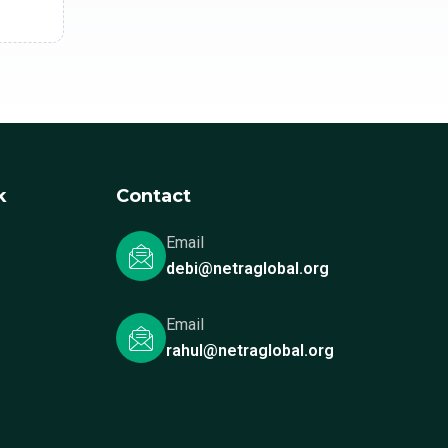
k
Contact
Email
debi@netraglobal.org
Email
rahul@netraglobal.org