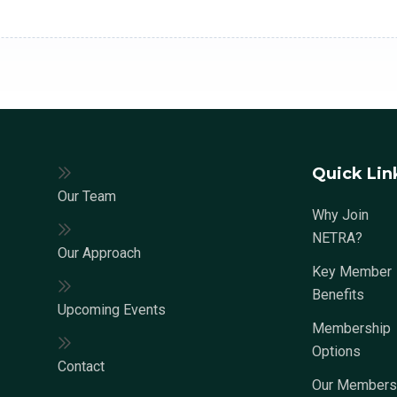
Quick Lin
Our Team
Why Join
NETRA?
Our Approach
Key Member
Benefits
Upcoming Events
Membership
Options
Contact
Our Members