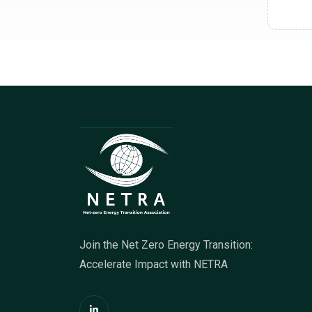
Join the Net Zero Energy Transition:
Accelerate Impact with NETRA