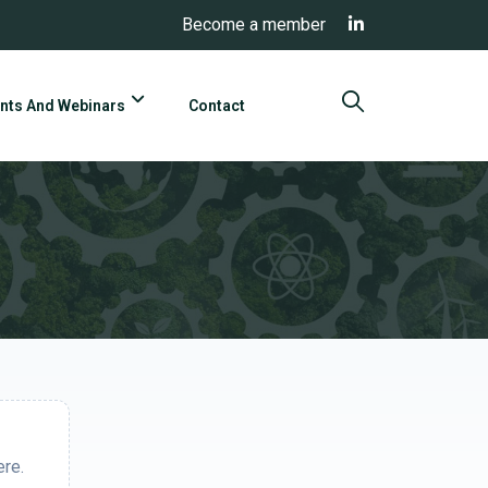
Become a member
nts And Webinars
Contact
ere.