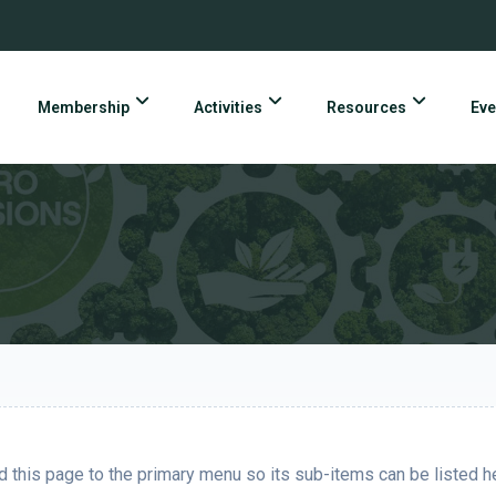
Membership
Activities
Resources
Eve
 this page to the primary menu so its sub-items can be listed h