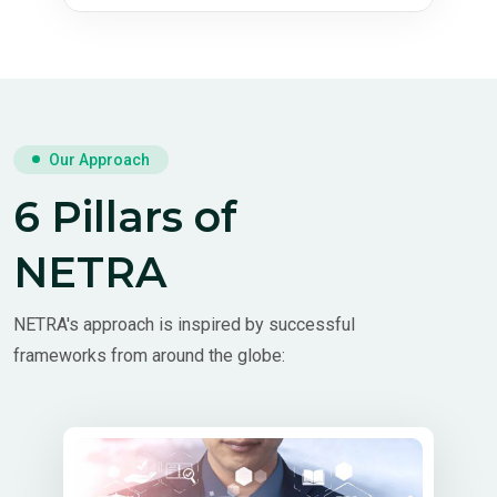
Our Approach
6 Pillars of
NETRA
NETRA's approach is inspired by successful
frameworks from around the globe: