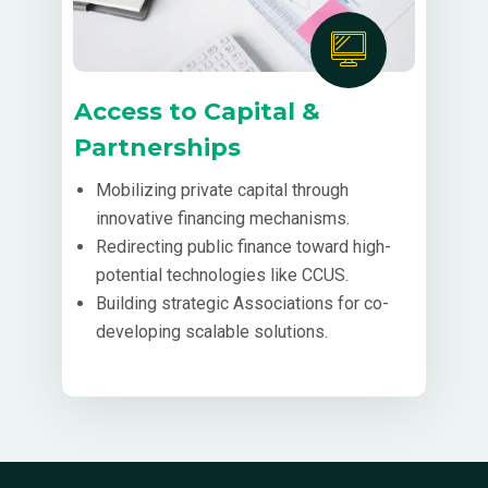
Access to Capital &
Partnerships
Mobilizing private capital through
innovative financing mechanisms.
Redirecting public finance toward high-
potential technologies like CCUS.
Building strategic Associations for co-
developing scalable solutions.