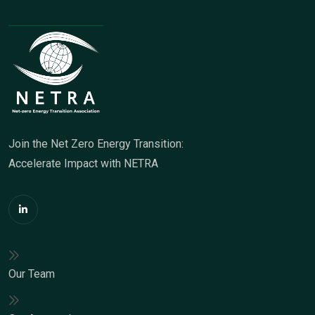
Join the Net Zero Energy Transition:
Accelerate Impact with NETRA
Our Team