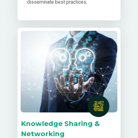
disseminate best practices.
Knowledge Sharing &
Networking