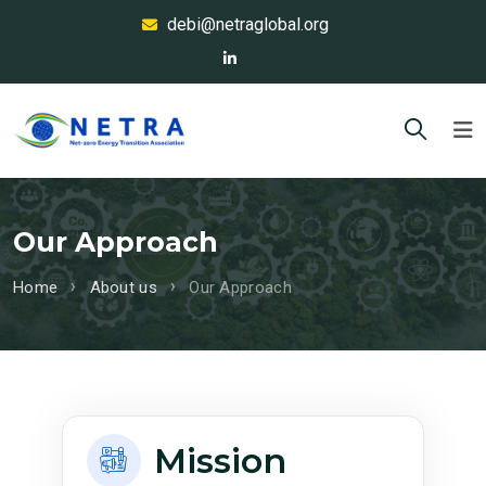
debi@netraglobal.org
Our Approach
Home
About us
Our Approach
Mission