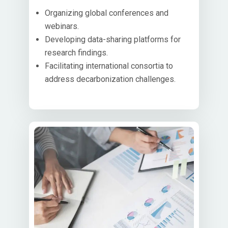
Organizing global conferences and
webinars.
Developing data-sharing platforms for
research findings.
Facilitating international consortia to
address decarbonization challenges.