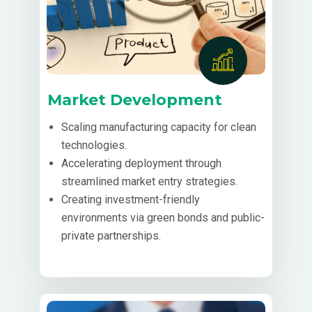
Market Development
Scaling manufacturing capacity for clean
technologies.
Accelerating deployment through
streamlined market entry strategies.
Creating investment-friendly
environments via green bonds and public-
private partnerships.