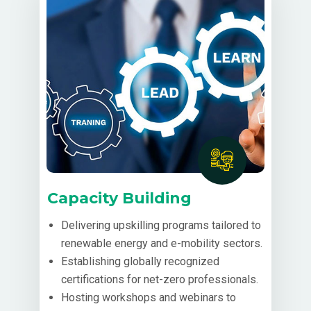
Capacity Building
Delivering upskilling programs tailored to
renewable energy and e-mobility sectors.
Establishing globally recognized
certifications for net-zero professionals.
Hosting workshops and webinars to