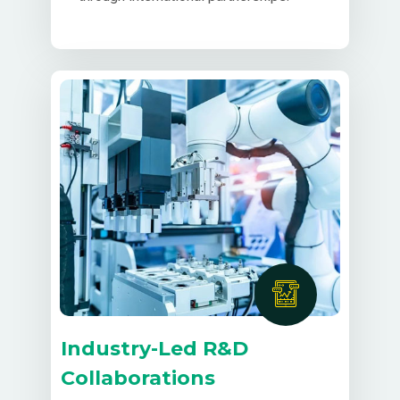
Industry-Led R&D
Collaborations