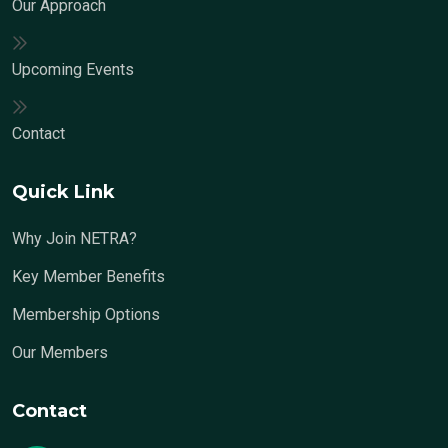
Our Approach
Upcoming Events
Contact
Quick Link
Why Join NETRA?
Key Member Benefits
Membership Options
Our Members
Contact