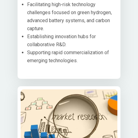
Facilitating high-risk technology
challenges focused on green hydrogen,
advanced battery systems, and carbon
capture.
Establishing innovation hubs for
collaborative R&D.
Supporting rapid commercialization of
emerging technologies.