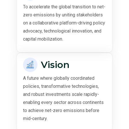
To accelerate the global transition to net-
zero emissions by uniting stakeholders
on a collaborative platform-driving policy
advocacy, technological innovation, and
capital mobilization.
Vision
A future where globally coordinated
policies, transformative technologies,
and robust investments scale rapidly-
enabling every sector across continents
to achieve net-zero emissions before
mid-century.