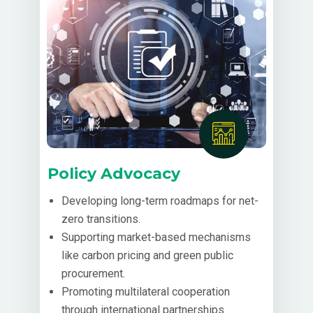
Policy Advocacy
Developing long-term roadmaps for net-
zero transitions.
Supporting market-based mechanisms
like carbon pricing and green public
procurement.
Promoting multilateral cooperation
through international partnerships.