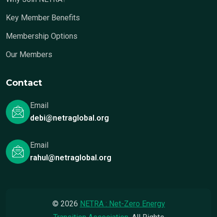
Key Member Benefits
Membership Options
Our Members
Contact
Email
debi@netraglobal.org
Email
rahul@netraglobal.org
© 2026
NETRA : Net-Zero Energy