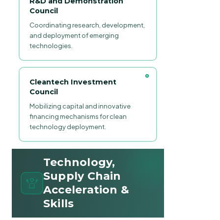
R&D and Demonstration
Council
Coordinating research, development,
and deployment of emerging
technologies.
Cleantech Investment
Council
Mobilizing capital and innovative
financing mechanisms for clean
technology deployment.
Technology,
Supply Chain
Acceleration &
Skills