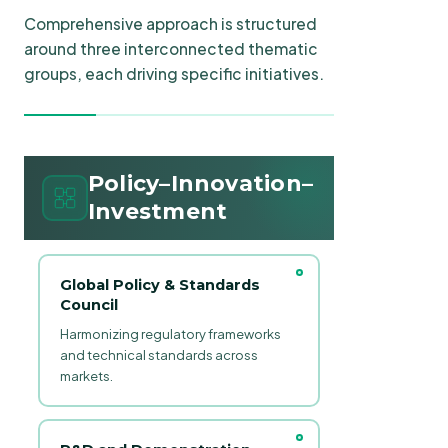
Comprehensive approach is structured
around three interconnected thematic
groups, each driving specific initiatives.
Policy–Innovation–
Investment
Global Policy & Standards
Council
Harmonizing regulatory frameworks
and technical standards across
markets.