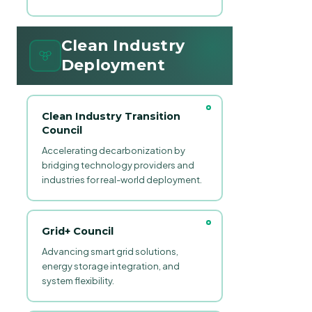
Clean Industry
Deployment
Clean Industry Transition
Council
Accelerating decarbonization by
bridging technology providers and
industries for real-world deployment.
Grid+ Council
Advancing smart grid solutions,
energy storage integration, and
system flexibility.