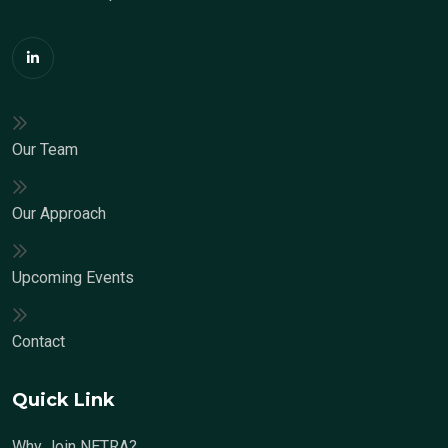
Our Team
Our Approach
Upcoming Events
Contact
Quick Link
Why Join NETRA?