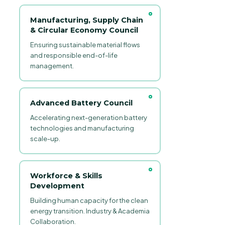
Manufacturing, Supply Chain
& Circular Economy Council
Ensuring sustainable material flows
and responsible end-of-life
management.
Advanced Battery Council
Accelerating next-generation battery
technologies and manufacturing
scale-up.
Workforce & Skills
Development
Building human capacity for the clean
energy transition. Industry & Academia
Collaboration.