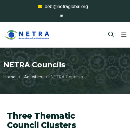
debi@netraglobal.org
NETRA Councils
Home
Activities
NETRA Councils
Three Thematic
Council Clusters