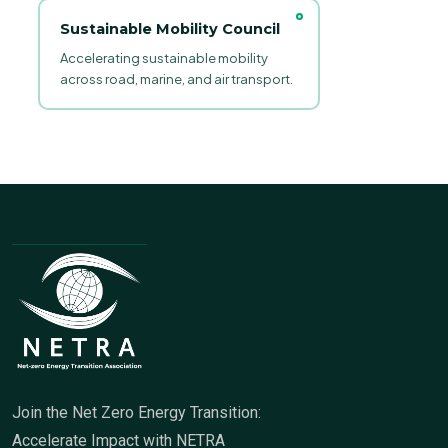
Sustainable Mobility Council
Accelerating sustainable mobility
across road, marine, and air transport.
Join the Net Zero Energy Transition:
Accelerate Impact with NETRA