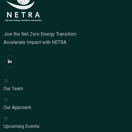
Join the Net Zero Energy Transition:
Accelerate Impact with NETRA
Our Team
Our Approach
Upcoming Events