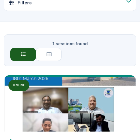
Filters
1 sessions found
ONLINE