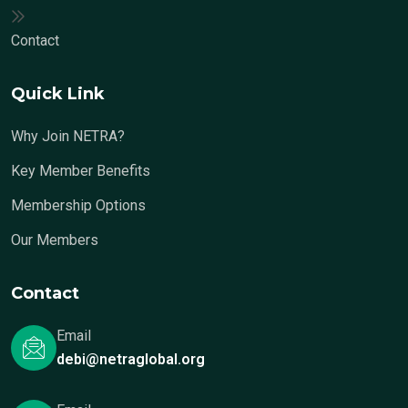
Contact
Quick Link
Why Join NETRA?
Key Member Benefits
Membership Options
Our Members
Contact
Email
debi@netraglobal.org