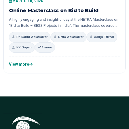
MARCH 18, 2026
Online Masterclass on Bid to Build
A highly engaging and insightful day at the NETRA Masterclass on
“Bid to Build – BESS Projects in India”. The masterclass covered
the entire value...
Dr. Rahul Walawalkar
Netra Walawalkar
Aditya Trivedi
PR Gopan
+11 more
View more