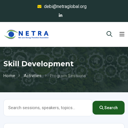
debi@netraglobal.org
Skill Development
Home
Activities
Program Sessions
Search