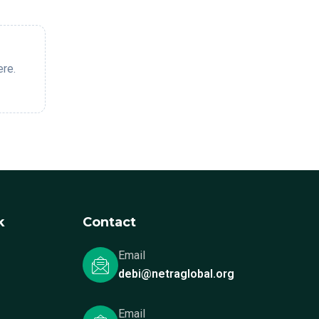
ere.
k
Contact
Email
debi@netraglobal.org
Email