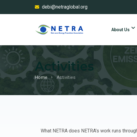
debi@netraglobal.org
About Us
Activities
Home
Activities
What NETRA does NETRA’s work runs through f