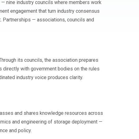
ils — nine industry councils where members work
ment engagement that turn industry consensus
t. Partnerships — associations, councils and
rough its councils, the association prepares
 directly with government bodies on the rules
dinated industry voice produces clarity.
erclasses and shares knowledge resources across
nomics and engineering of storage deployment —
nce and policy.