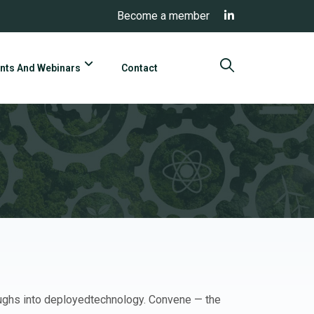
Become a member
nts And Webinars
Contact
oughs into deployedtechnology. Convene — the