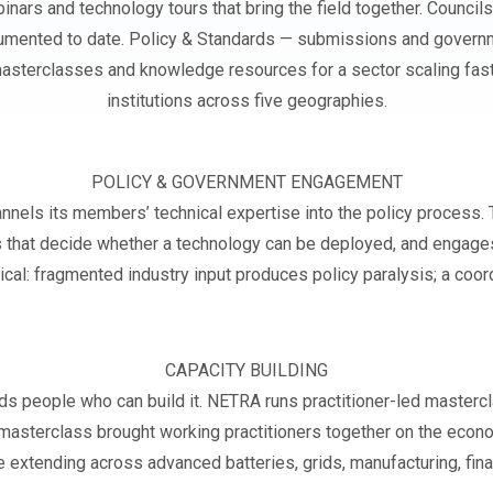
inars and technology tours that bring the field together. Counc
umented to date. Policy & Standards — submissions and govern
— masterclasses and knowledge resources for a sector scaling fas
institutions across five geographies.
POLICY & GOVERNMENT ENGAGEMENT
ls its members’ technical expertise into the policy process. Th
 that decide whether a technology can be deployed, and engages
tical: fragmented industry input produces policy paralysis; a coor
CAPACITY BUILDING
eeds people who can build it. NETRA runs practitioner-led mast
e masterclass brought working practitioners together on the eco
 extending across advanced batteries, grids, manufacturing, fina