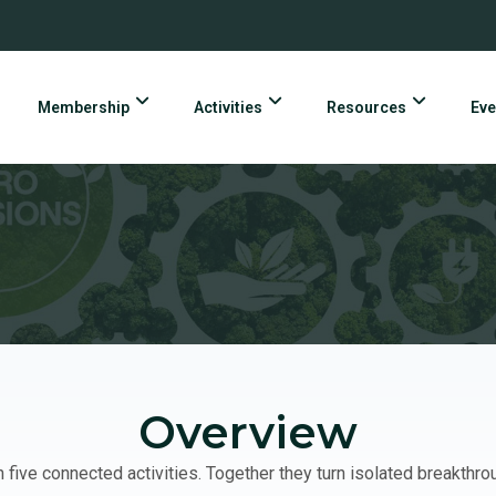
Membership
Activities
Resources
Eve
Overview
ive connected activities. Together they turn isolated breakthr