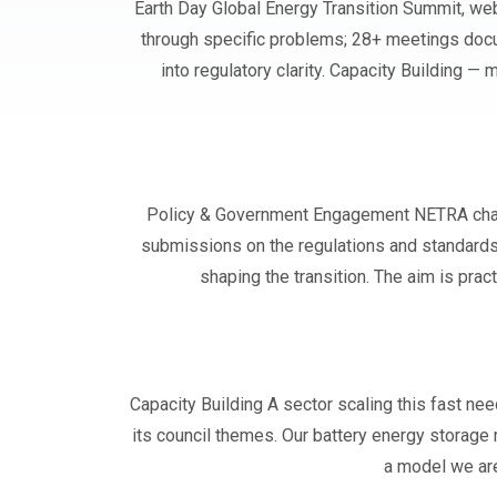
Earth Day Global Energy Transition Summit, web
through specific problems; 28+ meetings doc
into regulatory clarity. Capacity Building 
Policy & Government Engagement NETRA channe
submissions on the regulations and standards
shaping the transition. The aim is prac
Capacity Building A sector scaling this fast n
its council themes. Our battery energy storag
a model we are