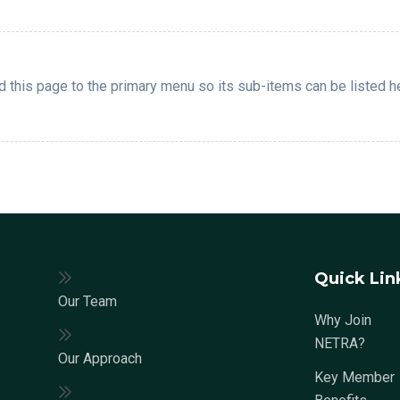
 this page to the primary menu so its sub-items can be listed h
Quick Lin
Our Team
Why Join
NETRA?
Our Approach
Key Member