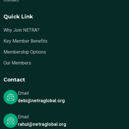
Quick Link
Why Join NETRA?
Key Member Benefits
Membership Options
Our Members
Contact
Email
debi@netraglobal.org
Email
rahul@netraglobal.org