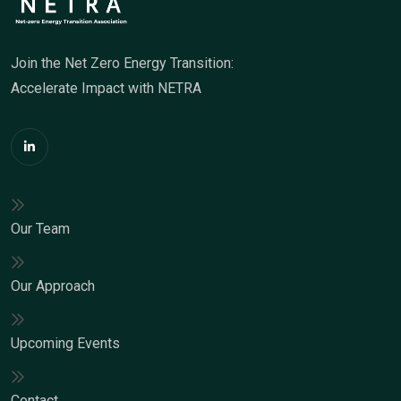
Join the Net Zero Energy Transition:
Accelerate Impact with NETRA
Our Team
Our Approach
Upcoming Events
Contact