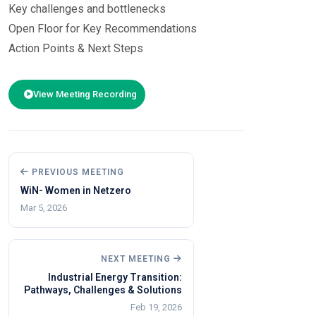
Key challenges and bottlenecks
Open Floor for Key Recommendations
Action Points & Next Steps
Shubhra Thakur | Dr. Rahul Walawalkar | Debi Prasad Dash | Netra W
View Meeting Recording
PREVIOUS MEETING
WiN- Women in Netzero
Mar 5, 2026
NEXT MEETING
Industrial Energy Transition:
Pathways, Challenges & Solutions
Feb 19, 2026