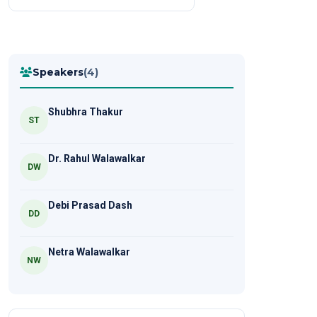
Speakers
(4)
Shubhra Thakur
ST
Dr. Rahul Walawalkar
DW
Debi Prasad Dash
DD
Netra Walawalkar
NW