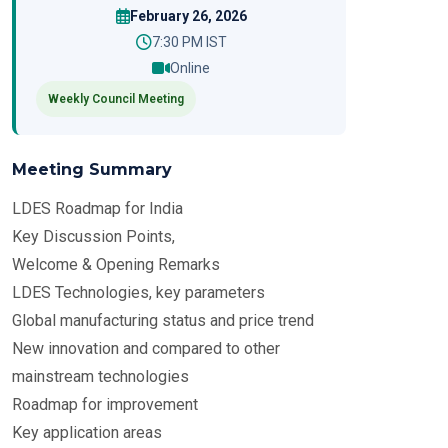
February 26, 2026
7:30 PM IST
Online
Weekly Council Meeting
Meeting Summary
LDES Roadmap for India
Key Discussion Points,
Welcome & Opening Remarks
LDES Technologies, key parameters
Global manufacturing status and price trend
New innovation and compared to other
mainstream technologies
Roadmap for improvement
Key application areas