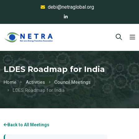
debi@netraglobal.org
LDES Roadmap for India
Home
Activities
Council Meetings
LDES Roadmap for India
Back to All Meetings