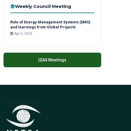
Weekly Council Meeting
Role of Energy Management Systems (EMS)
and learnings from Global Projects
Apr 9, 2026
All Meetings