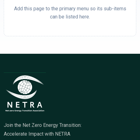
Add this page to the primary menu so its sub-items
can be listed here.
Join the Net Zero Energy Transition:
Accelerate Impact with NETRA