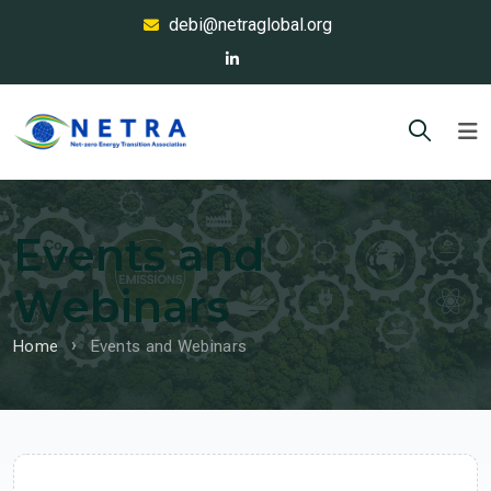
debi@netraglobal.org
Events and
Webinars
Home
Events and Webinars