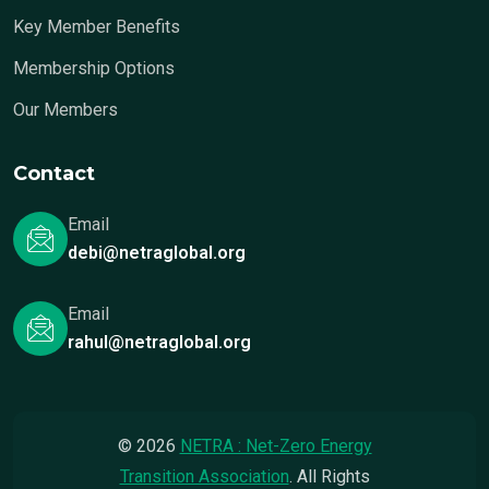
Key Member Benefits
Membership Options
Our Members
Contact
Email
debi@netraglobal.org
Email
rahul@netraglobal.org
© 2026
NETRA : Net-Zero Energy
Transition Association
. All Rights