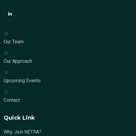
Our Team
Our Approach
Upcoming Events
Contact
Quick Link
Why Join NETRA?