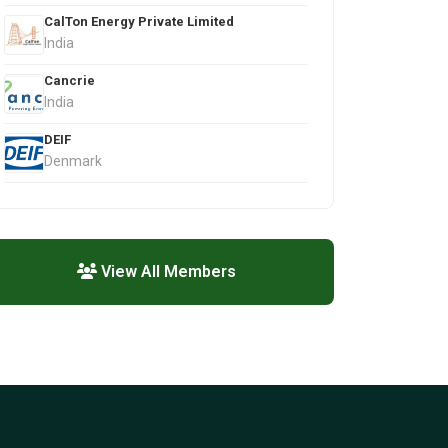
CalTon Energy Private Limited
India
Cancrie
India
DEIF
Denmark
View All Members