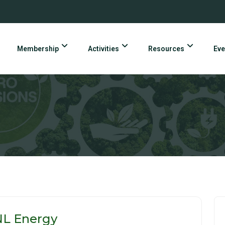
Membership
Activities
Resources
Eve
NL Energy