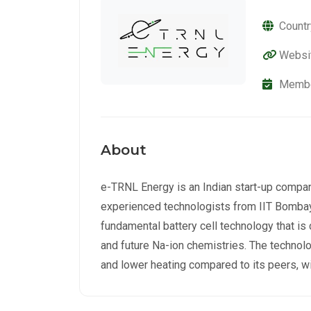
Countr
Websi
Membe
About
e-TRNL Energy is an Indian start-up compa
experienced technologists from IIT Bombay
fundamental battery cell technology that is
and future Na-ion chemistries. The technolo
and lower heating compared to its peers, wi