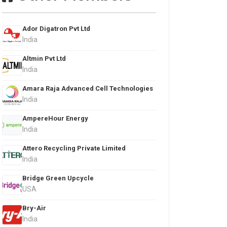
Ador Digatron Pvt Ltd
India
Altmin Pvt Ltd
India
Amara Raja Advanced Cell Technologies
India
AmpereHour Energy
India
Attero Recycling Private Limited
India
Bridge Green Upcycle
USA
Bry-Air
India