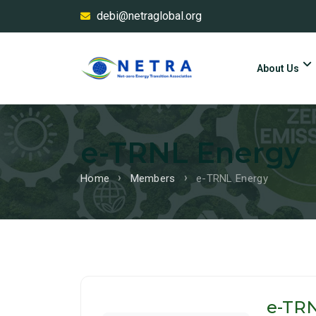
debi@netraglobal.org
About Us
e-TRNL Energy
Home
Members
e-TRNL Energy
e-TR