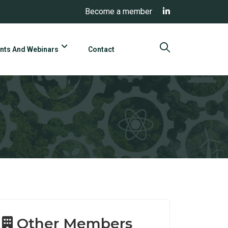
Become a member
nts And Webinars
Contact
Other Members