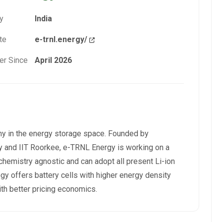
y
India
te
e-trnl.energy/
r Since
April 2026
ny in the energy storage space. Founded by
 and IIT Roorkee, e-TRNL Energy is working on a
 chemistry agnostic and can adopt all present Li-ion
gy offers battery cells with higher energy density
th better pricing economics.