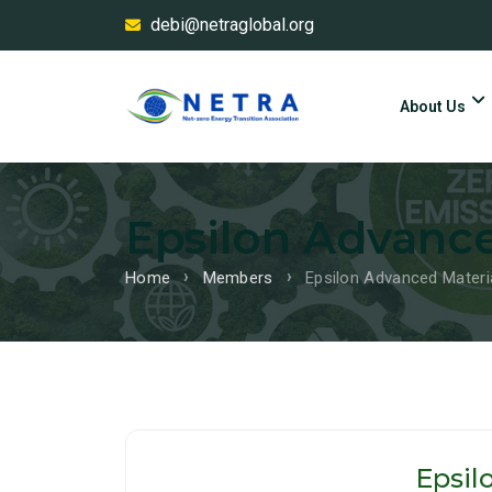
debi@netraglobal.org
About Us
Epsilon Advance
Home
Members
Epsilon Advanced Materia
Epsil