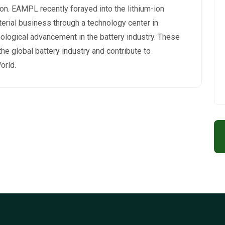
on. EAMPL recently forayed into the lithium-ion
rial business through a technology center in
ological advancement in the battery industry. These
 the global battery industry and contribute to
orld.