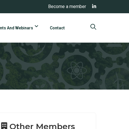
Become a member
nts And Webinars
Contact
Other Members