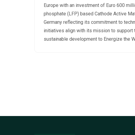
Europe with an investment of Euro 600 milli
phosphate (LFP) based Cathode Active Mate
Germany reflecting its commitment to techn
initiatives align with its mission to support
sustainable development to Energize the W