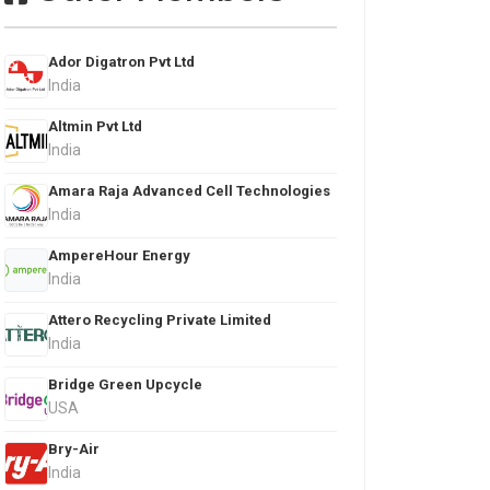
Ador Digatron Pvt Ltd
India
Altmin Pvt Ltd
India
Amara Raja Advanced Cell Technologies
India
AmpereHour Energy
India
Attero Recycling Private Limited
India
Bridge Green Upcycle
USA
Bry-Air
India