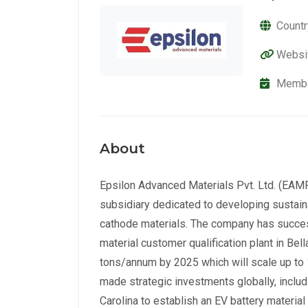
Countr
Websi
Membe
About
Epsilon Advanced Materials Pvt. Ltd. (EAMPL
subsidiary dedicated to developing sustain
cathode materials. The company has succes
material customer qualification plant in Bel
tons/annum by 2025 which will scale up t
made strategic investments globally, includ
Carolina to establish an EV battery material 