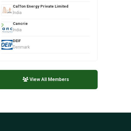
CalTon Energy Private Limited
India
Cancrie
India
DEIF
Denmark
View All Members