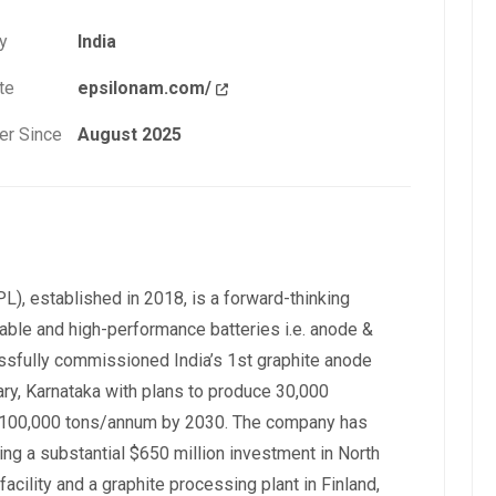
y
India
te
epsilonam.com/
r Since
August 2025
), established in 2018, is a forward-thinking
able and high-performance batteries i.e. anode &
sfully commissioned India’s 1st graphite anode
lary, Karnataka with plans to produce 30,000
o 100,000 tons/annum by 2030. The company has
ing a substantial $650 million investment in North
facility and a graphite processing plant in Finland,