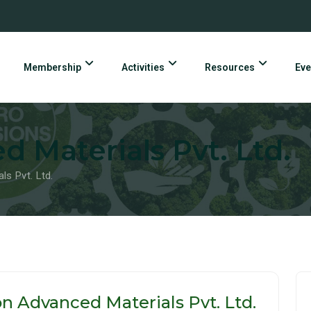
Membership
Activities
Resources
Eve
d Materials Pvt. Ltd.
ls Pvt. Ltd.
on Advanced Materials Pvt. Ltd.