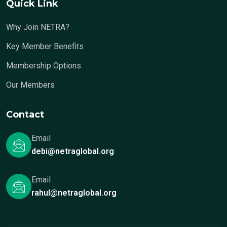
Quick Link
Why Join NETRA?
Key Member Benefits
Membership Options
Our Members
Contact
Email
debi@netraglobal.org
Email
rahul@netraglobal.org