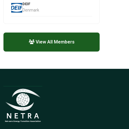
DEIF
Denmark
View All Members