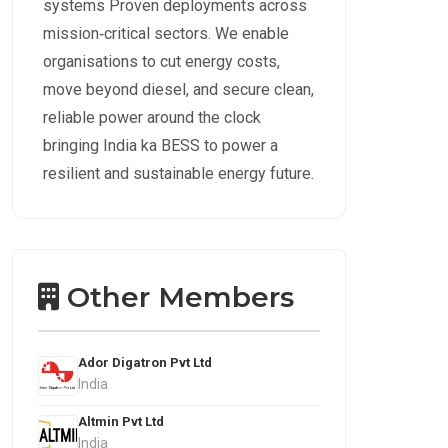
systems Proven deployments across
mission‑critical sectors. We enable
organisations to cut energy costs,
move beyond diesel, and secure clean,
reliable power around the clock
bringing India ka BESS to power a
resilient and sustainable energy future.
Other Members
Ador Digatron Pvt Ltd
India
Altmin Pvt Ltd
India