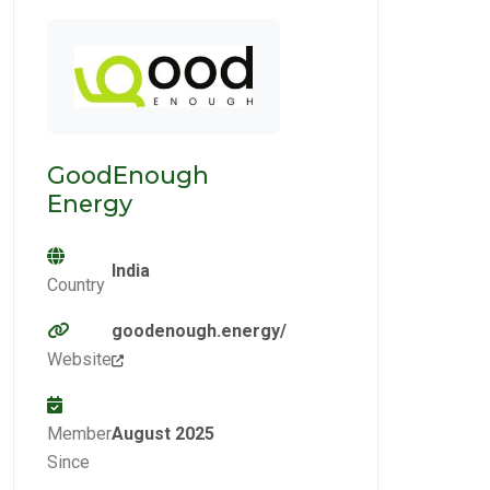
GoodEnough
Energy
India
Country
goodenough.energy/
Website
Member
August 2025
Since