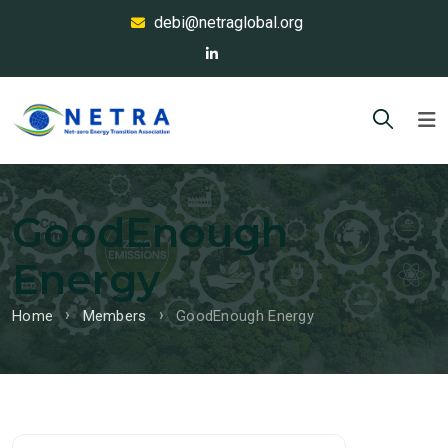
debi@netraglobal.org
GoodEnough
Energy
Home
Members
GoodEnough Energy