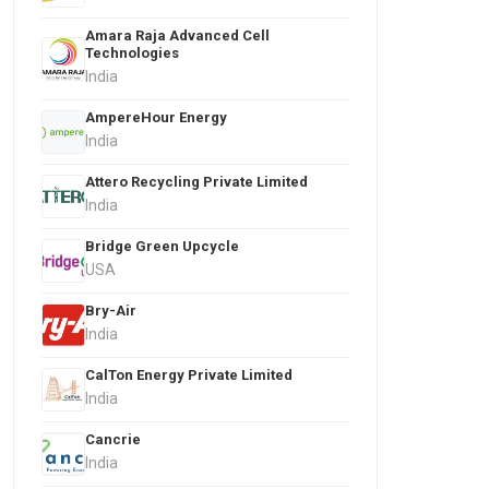
Amara Raja Advanced Cell
Technologies
India
AmpereHour Energy
India
Attero Recycling Private Limited
India
Bridge Green Upcycle
USA
Bry-Air
India
CalTon Energy Private Limited
India
Cancrie
India