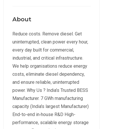
About
Reduce costs. Remove diesel. Get
uninterrupted, clean power every hour,
every day built for commercial,
industrial, and critical infrastructure.
We help organisations reduce energy
costs, eliminate diesel dependency,
and ensure reliable, uninterrupted
power. Why Us ? India’s Trusted BESS
Manufacturer. 7 GWh manufacturing
capacity (India's largest Manufacturer)
End-to-end in‑house R&D High-
performance, scalable energy storage