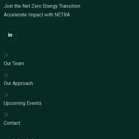
Join the Net Zero Energy Transition:
Accelerate Impact with NETRA
Our Team
Our Approach
Upcoming Events
Contact