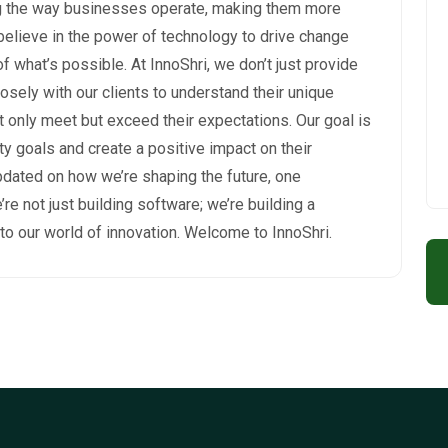
ng the way businesses operate, making them more
 believe in the power of technology to drive change
 what’s possible. At InnoShri, we don’t just provide
osely with our clients to understand their unique
t only meet but exceed their expectations. Our goal is
ity goals and create a positive impact on their
pdated on how we’re shaping the future, one
’re not just building software; we’re building a
to our world of innovation. Welcome to InnoShri.