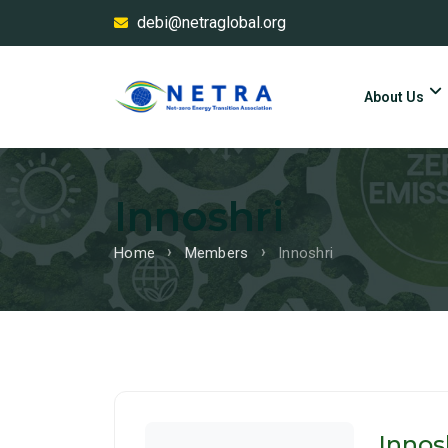
debi@netraglobal.org
About Us
Innoshri
Home
Members
Innoshri
Innos