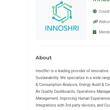
Countr
Websi
Membe
About
InnoShri is a leading provider of innovative
Sustainability. We specialize in a wide ra
& Consumption Analysis, Energy Audit & Com
Air Quality Dashboards, Operations Managem
Management, Improving Human Experience,
Integrations with 3rd party devices, and C