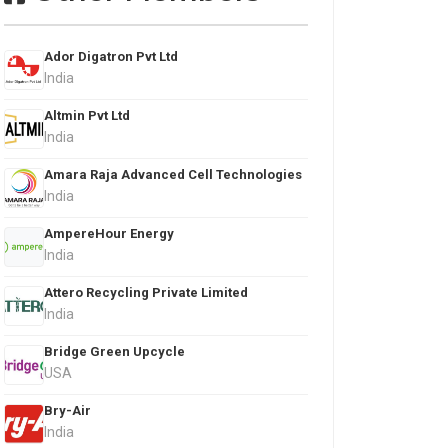
Ador Digatron Pvt Ltd
India
Altmin Pvt Ltd
India
Amara Raja Advanced Cell Technologies
India
AmpereHour Energy
India
Attero Recycling Private Limited
India
Bridge Green Upcycle
USA
Bry-Air
India