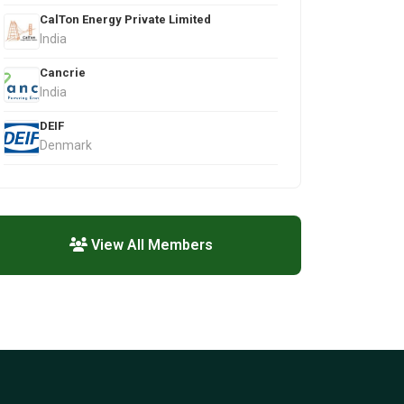
CalTon Energy Private Limited
India
Cancrie
India
DEIF
Denmark
View All Members