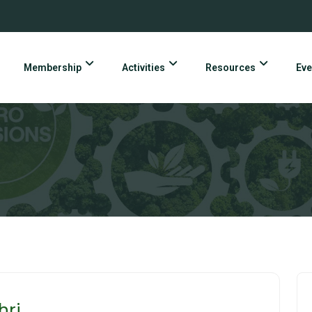
Membership
Activities
Resources
Eve
hri