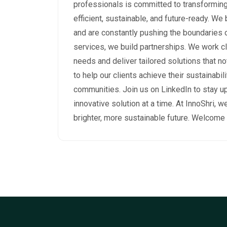
professionals is committed to transformi
efficient, sustainable, and future-ready. We
and are constantly pushing the boundaries of
services, we build partnerships. We work cl
needs and deliver tailored solutions that no
to help our clients achieve their sustainabil
communities. Join us on LinkedIn to stay u
innovative solution at a time. At InnoShri, we
brighter, more sustainable future. Welcome 