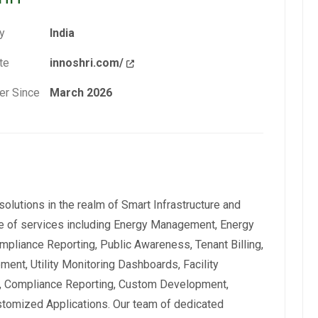
y
India
te
innoshri.com/
r Since
March 2026
 solutions in the realm of Smart Infrastructure and
nge of services including Energy Management, Energy
pliance Reporting, Public Awareness, Tenant Billing,
ent, Utility Monitoring Dashboards, Facility
 Compliance Reporting, Custom Development,
ustomized Applications. Our team of dedicated