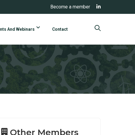
Become a member
nts And Webinars
Contact
Other Members