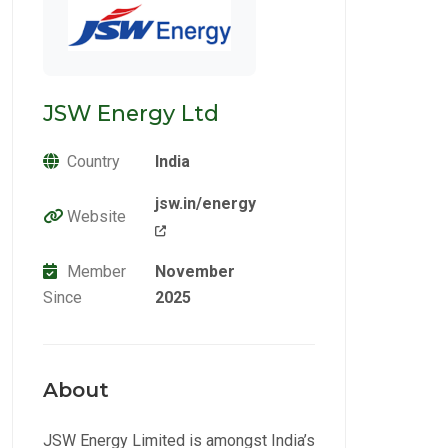
JSW Energy Ltd
Country
India
jsw.in/energy
Website
Member
November
Since
2025
About
JSW Energy Limited is amongst India’s