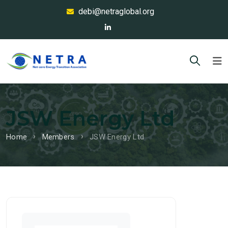
debi@netraglobal.org
JSW Energy Ltd
Home
Members
JSW Energy Ltd