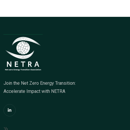
Join the Net Zero Energy Transition:
Accelerate Impact with NETRA