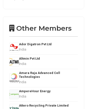
Other Members
Ador Digatron Pvt Ltd
India
Altmin Pvt Ltd
India
Amara Raja Advanced Cell
Technologies
India
AmpereHour Energy
India
Attero Recycling Private Limited