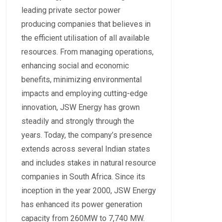
leading private sector power
producing companies that believes in
the efficient utilisation of all available
resources. From managing operations,
enhancing social and economic
benefits, minimizing environmental
impacts and employing cutting-edge
innovation, JSW Energy has grown
steadily and strongly through the
years. Today, the company’s presence
extends across several Indian states
and includes stakes in natural resource
companies in South Africa. Since its
inception in the year 2000, JSW Energy
has enhanced its power generation
capacity from 260MW to 7,740 MW.