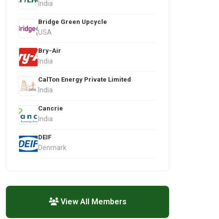
India
Bridge Green Upcycle
USA
Bry-Air
India
CalTon Energy Private Limited
India
Cancrie
India
DEIF
Denmark
View All Members