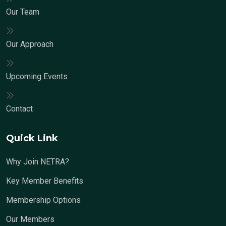
Our Team
Our Approach
Upcoming Events
Contact
Quick Link
Why Join NETRA?
Key Member Benefits
Membership Options
Our Members