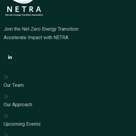
Join the Net Zero Energy Transition:
Accelerate Impact with NETRA
Our Team
Our Approach
Upcoming Events