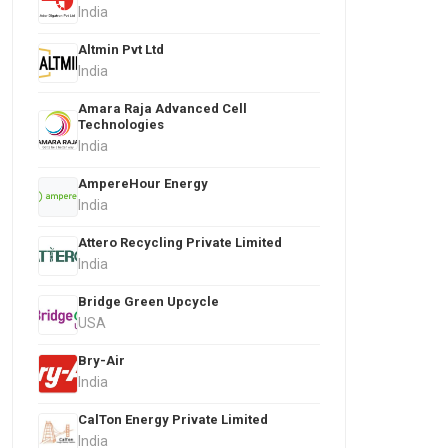
India
Altmin Pvt Ltd
India
Amara Raja Advanced Cell
Technologies
India
AmpereHour Energy
India
Attero Recycling Private Limited
India
Bridge Green Upcycle
USA
Bry-Air
India
CalTon Energy Private Limited
India