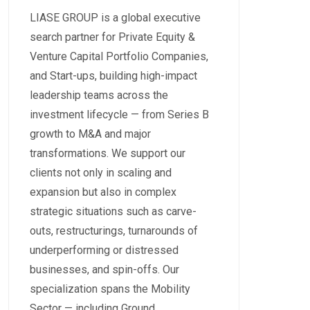
LIASE GROUP is a global executive
search partner for Private Equity &
Venture Capital Portfolio Companies,
and Start-ups, building high-impact
leadership teams across the
investment lifecycle — from Series B
growth to M&A and major
transformations. We support our
clients not only in scaling and
expansion but also in complex
strategic situations such as carve-
outs, restructurings, turnarounds of
underperforming or distressed
businesses, and spin-offs. Our
specialization spans the Mobility
Sector — including Ground