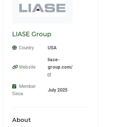
LIASE Group
Country
USA
liase-
Website
group.com/
Member
July 2025
Since
About