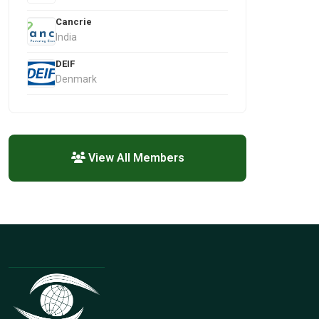
Cancrie
India
DEIF
Denmark
View All Members