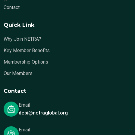
Contact
Quick Link
Why Join NETRA?
Key Member Benefits
Membership Options
Our Members
Contact
Email
debi@netraglobal.org
Email