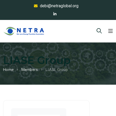
debi@netraglobal.org
LIASE Group
Home
Members
LIASE Group