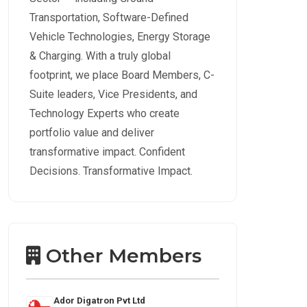
Transportation, Software-Defined
Vehicle Technologies, Energy Storage
& Charging. With a truly global
footprint, we place Board Members, C-
Suite leaders, Vice Presidents, and
Technology Experts who create
portfolio value and deliver
transformative impact. Confident
Decisions. Transformative Impact.
Other Members
Ador Digatron Pvt Ltd