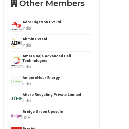
Other Members
Ador Digatron Pvt Ltd
India
Altmin Pvt Ltd
India
Amara Raja Advanced Cell
Technologies
India
AmpereHour Energy
India
Attero Recycling Private Limited
India
Bridge Green Upcycle
USA
Bry-Air