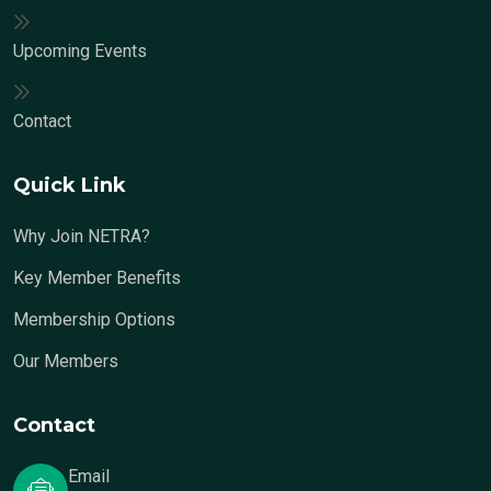
Upcoming Events
Contact
Quick Link
Why Join NETRA?
Key Member Benefits
Membership Options
Our Members
Contact
Email