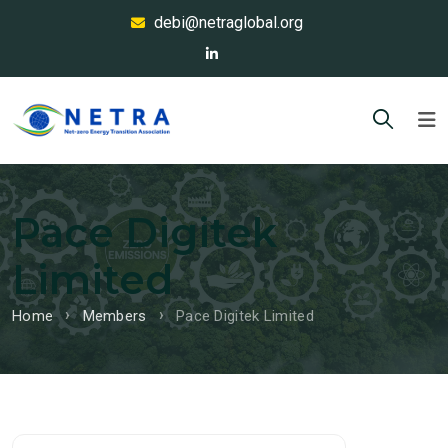
debi@netraglobal.org
Pace Digitek
Limited
Home
Members
Pace Digitek Limited