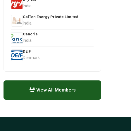
India
CalTon Energy Private Limited
India
Cancrie
India
DEIF
Denmark
View All Members