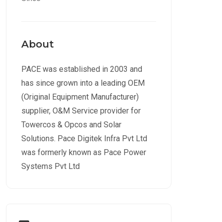
About
PACE was established in 2003 and
has since grown into a leading OEM
(Original Equipment Manufacturer)
supplier, O&M Service provider for
Towercos & Opcos and Solar
Solutions. Pace Digitek Infra Pvt Ltd
was formerly known as Pace Power
Systems Pvt Ltd