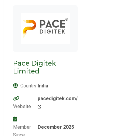
Pace Digitek
Limited
Country
India
pacedigitek.com/
Website
Member
December 2025
Since