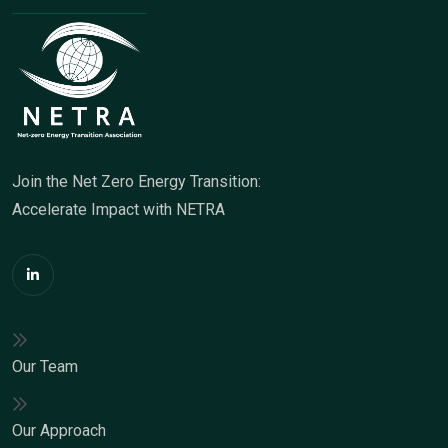
Join the Net Zero Energy Transition:
Accelerate Impact with NETRA
Our Team
Our Approach