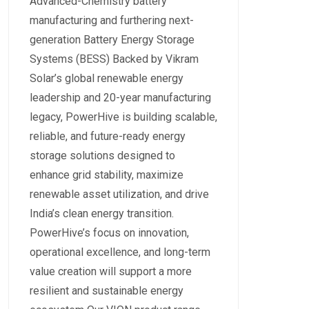
Advanced-Chemistry battery
manufacturing and furthering next-
generation Battery Energy Storage
Systems (BESS) Backed by Vikram
Solar’s global renewable energy
leadership and 20-year manufacturing
legacy, PowerHive is building scalable,
reliable, and future-ready energy
storage solutions designed to
enhance grid stability, maximize
renewable asset utilization, and drive
India’s clean energy transition.
PowerHive’s focus on innovation,
operational excellence, and long-term
value creation will support a more
resilient and sustainable energy