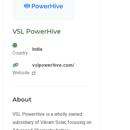
VSL PowerHive
India
Country
vslpowerhive.com/
Website
About
VSL PowerHive is a wholly owned
subsidiary of Vikram Solar, focusing on