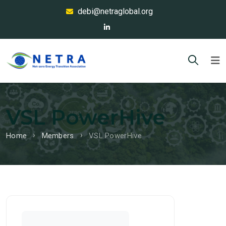
debi@netraglobal.org
VSL PowerHive
Home
Members
VSL PowerHive