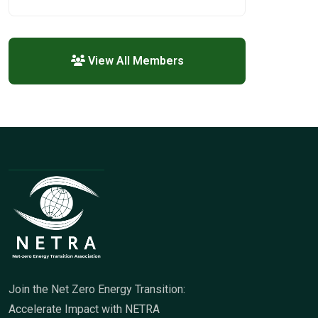
View All Members
Join the Net Zero Energy Transition:
Accelerate Impact with NETRA