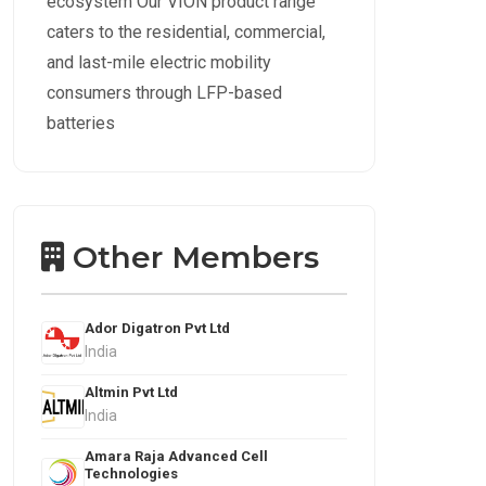
ecosystem Our VION product range
caters to the residential, commercial,
and last-mile electric mobility
consumers through LFP-based
batteries
Other Members
Ador Digatron Pvt Ltd
India
Altmin Pvt Ltd
India
Amara Raja Advanced Cell
Technologies