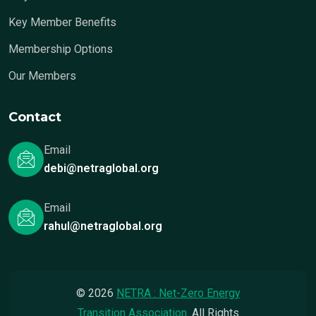
Key Member Benefits
Membership Options
Our Members
Contact
Email
debi@netraglobal.org
Email
rahul@netraglobal.org
© 2026
NETRA : Net-Zero Energy
Transition Association
. All Rights