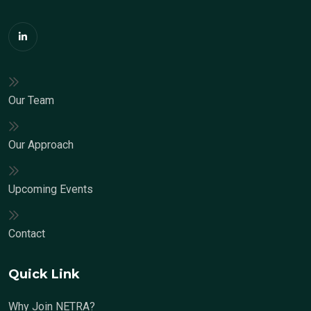
Our Team
Our Approach
Upcoming Events
Contact
Quick Link
Why Join NETRA?