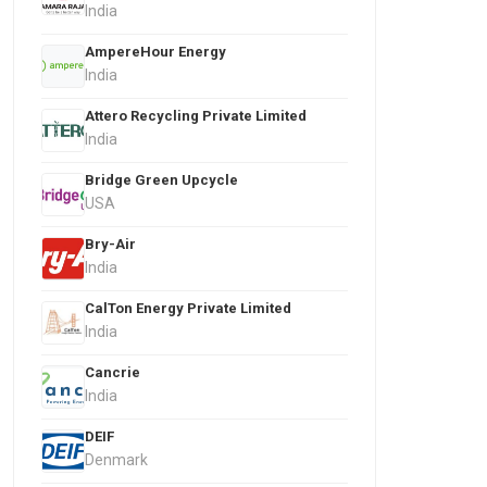
India
AmpereHour Energy
India
Attero Recycling Private Limited
India
Bridge Green Upcycle
USA
Bry-Air
India
CalTon Energy Private Limited
India
Cancrie
India
DEIF
Denmark