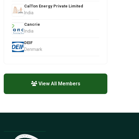
CalTon Energy Private Limited
India
Cancrie
India
DEIF
Denmark
View All Members