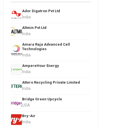
Ador Digatron Pvt Ltd
India
Altmin Pvt Ltd
India
Amara Raja Advanced Cell
Technologies
India
AmpereHour Energy
India
Attero Recycling Private Limited
India
Bridge Green Upcycle
USA
Bry-Air
India