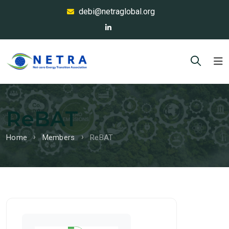
debi@netraglobal.org
ReBAT
Home
Members
ReBAT