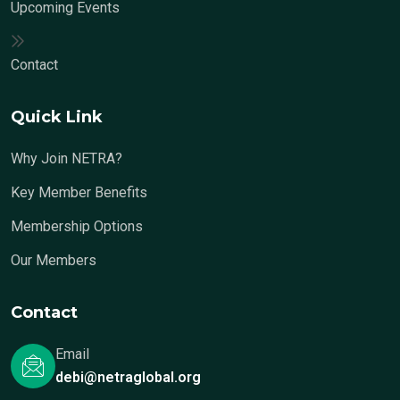
Upcoming Events
Contact
Quick Link
Why Join NETRA?
Key Member Benefits
Membership Options
Our Members
Contact
Email
debi@netraglobal.org