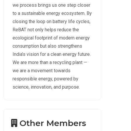
we process brings us one step closer
to a sustainable energy ecosystem. By
closing the loop on battery life cycles,
ReBAT not only helps reduce the
ecological footprint of modern energy
consumption but also strengthens
India’s vision for a clean energy future.
We are more than a recycling plant —
we are a movement towards
responsible energy, powered by
science, innovation, and purpose.
Other Members