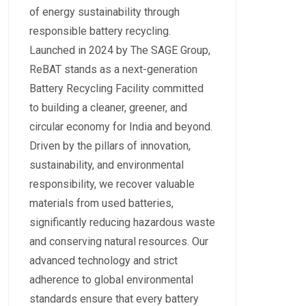
of energy sustainability through
responsible battery recycling.
Launched in 2024 by The SAGE Group,
ReBAT stands as a next-generation
Battery Recycling Facility committed
to building a cleaner, greener, and
circular economy for India and beyond.
Driven by the pillars of innovation,
sustainability, and environmental
responsibility, we recover valuable
materials from used batteries,
significantly reducing hazardous waste
and conserving natural resources. Our
advanced technology and strict
adherence to global environmental
standards ensure that every battery