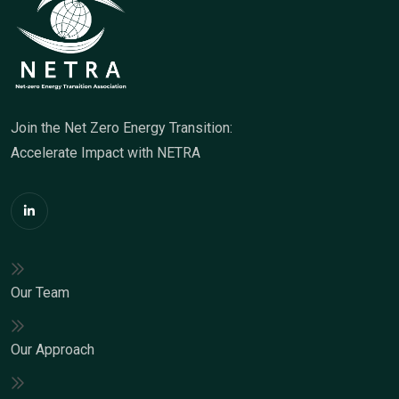
Join the Net Zero Energy Transition:
Accelerate Impact with NETRA
Our Team
Our Approach