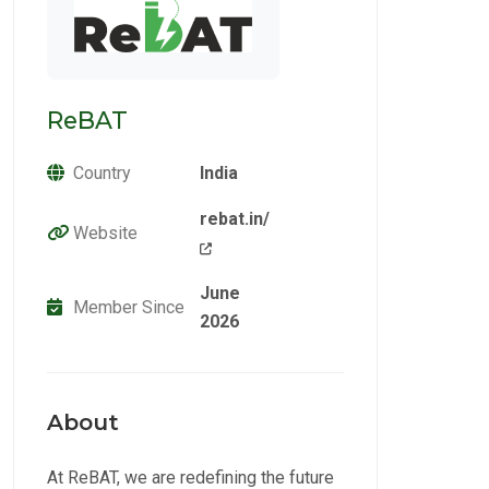
ReBAT
Country
India
rebat.in/
Website
June
Member Since
2026
About
At ReBAT, we are redefining the future