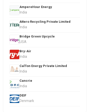
AmpereHour Energy
India
Attero Recycling Private Limited
India
Bridge Green Upcycle
USA
Bry-Air
India
CalTon Energy Private Limited
India
Cancrie
India
DEIF
Denmark