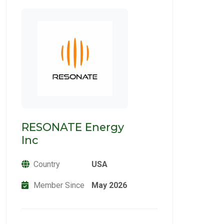
RESONATE Energy
Inc
Country
USA
Member Since
May 2026