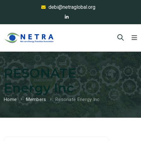
debi@netraglobal.org
RESONATE
Energy Inc
Home
Members
Resonate Energy Inc