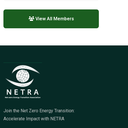
View All Members
Join the Net Zero Energy Transition:
Accelerate Impact with NETRA