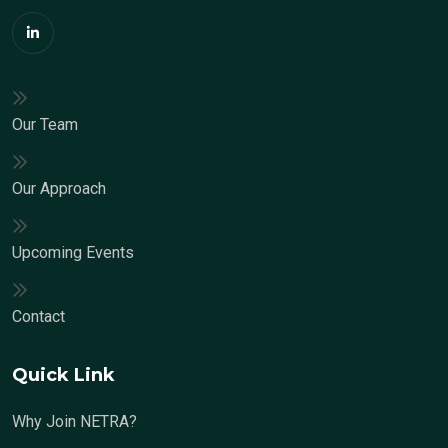
Our Team
Our Approach
Upcoming Events
Contact
Quick Link
Why Join NETRA?