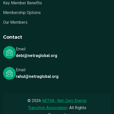
Key Member Benefits
Membership Options
Our Members
Contact
Email
debi@netraglobal.org
Email
rahul@netraglobal.org
© 2026
NETRA : Net-Zero Energy
Transition Association
. All Rights