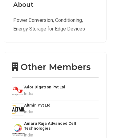
About
Power Conversion, Conditioning,
Energy Storage for Edge Devices
Other Members
Ador Digatron Pvt Ltd
India
Altmin Pvt Ltd
India
Amara Raja Advanced Cell
Technologies
India