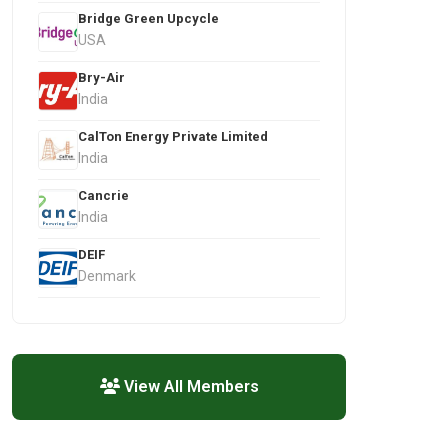
Bridge Green Upcycle
USA
Bry-Air
India
CalTon Energy Private Limited
India
Cancrie
India
DEIF
Denmark
View All Members