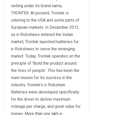
selling under its brand name,
TRONTEK. At present, Trontek is
catering to the USA and some parts of
European markets. In December 2012,
as e-Rickshaws entered the Indian
market, Trontek launched batteries for
e-Rickshaws to serve the emerging
market. Today, Trontek operates on the
principle of 'Build the product around
the lives of people'. This has been the
main reason for its success in the
industry. Trontek's e-Rickshaw
Batteries were developed specifically
for the driver to deliver maximum
mileage per charge, and great value for
money. More than one lakh e-