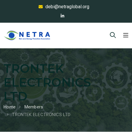
debi@netraglobal.org
TRONTEK
ELECTRONICS
LTD
Home
Members
TRONTEK ELECTRONICS LTD