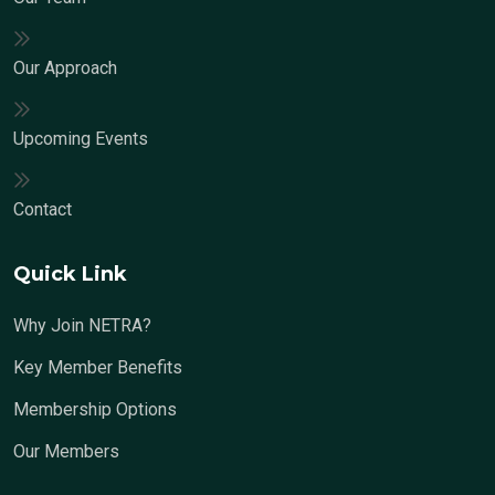
Our Approach
Upcoming Events
Contact
Quick Link
Why Join NETRA?
Key Member Benefits
Membership Options
Our Members