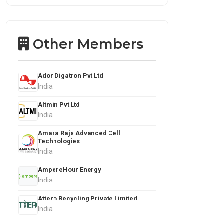
Other Members
Ador Digatron Pvt Ltd
India
Altmin Pvt Ltd
India
Amara Raja Advanced Cell
Technologies
India
AmpereHour Energy
India
Attero Recycling Private Limited
India