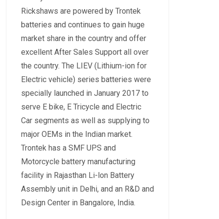
Rickshaws are powered by Trontek
batteries and continues to gain huge
market share in the country and offer
excellent After Sales Support all over
the country. The LIEV (Lithium-ion for
Electric vehicle) series batteries were
specially launched in January 2017 to
serve E bike, E Tricycle and Electric
Car segments as well as supplying to
major OEMs in the Indian market.
Trontek has a SMF UPS and
Motorcycle battery manufacturing
facility in Rajasthan Li-lon Battery
Assembly unit in Delhi, and an R&D and
Design Center in Bangalore, India.