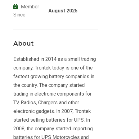
Member
August 2025
Since
About
Established in 2014 as a small trading
company, Trontek today is one of the
fastest growing battery companies in
the country. The company started
trading in electronic components for
TV, Radios, Chargers and other
electronic gadgets. In 2007, Trontek
started selling batteries for UPS. In
2008, the company started importing
batteries for UPS Motorcycles and