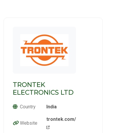
TRONTEK
ELECTRONICS LTD
Country
India
trontek.com/
Website