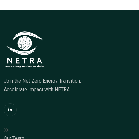
Join the Net Zero Energy Transition:
Accelerate Impact with NETRA
Our Team