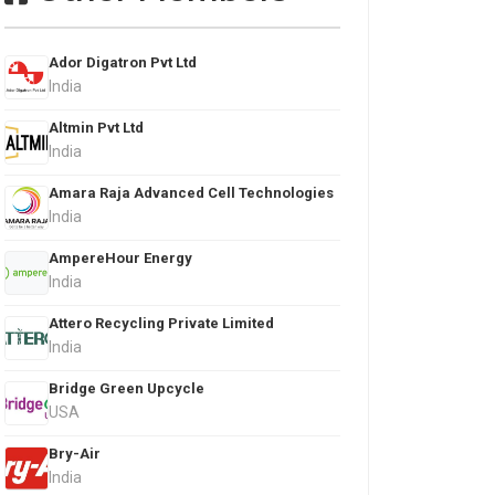
Ador Digatron Pvt Ltd
India
Altmin Pvt Ltd
India
Amara Raja Advanced Cell Technologies
India
AmpereHour Energy
India
Attero Recycling Private Limited
India
Bridge Green Upcycle
USA
Bry-Air
India