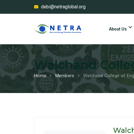
debi@netraglobal.org
About Us
Walchand Colleg
Home
Members
Walchand College of Eng
Walch