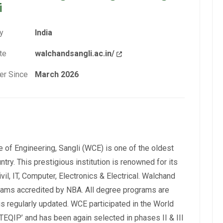
i
y
India
te
walchandsangli.ac.in/
r Since
March 2026
 of Engineering, Sangli (WCE) is one of the oldest
ntry. This prestigious institution is renowned for its
il, IT, Computer, Electronics & Electrical. Walchand
rams accredited by NBA. All degree programs are
is regularly updated. WCE participated in the World
EQIP’ and has been again selected in phases II & III