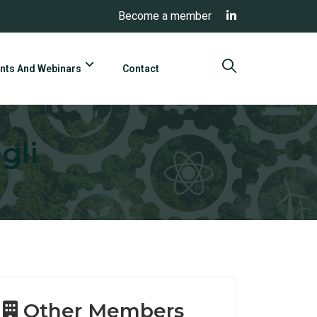
Become a member
nts And Webinars
Contact
gli
Other Members