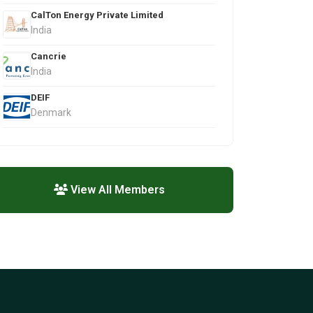
CalTon Energy Private Limited
India
Cancrie
India
DEIF
Denmark
View All Members