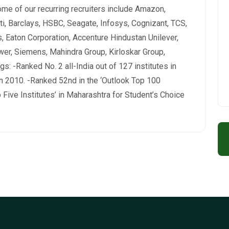
me of our recurring recruiters include Amazon,
ti, Barclays, HSBC, Seagate, Infosys, Cognizant, TCS,
 Eaton Corporation, Accenture Hindustan Unilever,
wer, Siemens, Mahindra Group, Kirloskar Group,
s: -Ranked No. 2 all-India out of 127 institutes in
 2010. -Ranked 52nd in the ‘Outlook Top 100
 Five Institutes’ in Maharashtra for Student’s Choice