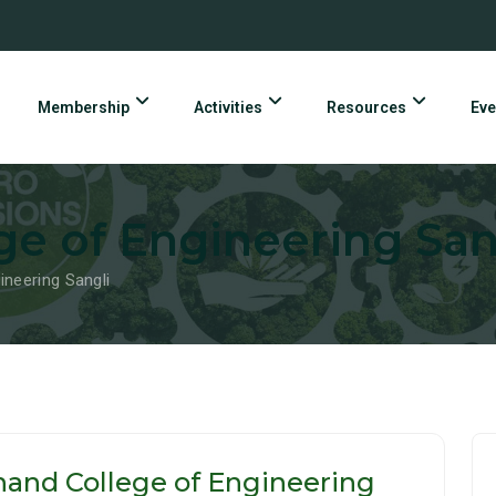
Membership
Activities
Resources
Eve
e of Engineering San
ineering Sangli
and College of Engineering