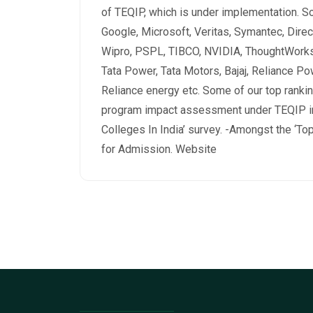
of TEQIP, which is under implementation. So
Google, Microsoft, Veritas, Symantec, Direc
Wipro, PSPL, TIBCO, NVIDIA, ThoughtWorks,
Tata Power, Tata Motors, Bajaj, Reliance Po
Reliance energy etc. Some of our top ranking
program impact assessment under TEQIP in
Colleges In India’ survey. -Amongst the ‘Top
for Admission. Website