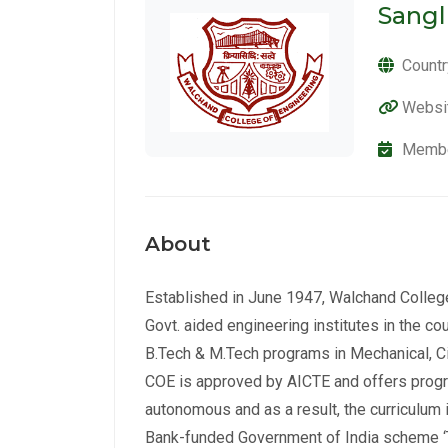
Sangl
Countr
Websi
Membe
About
Established in June 1947, Walchand College
Govt. aided engineering institutes in the cou
B.Tech & M.Tech programs in Mechanical, Civ
COE is approved by AICTE and offers prog
autonomous and as a result, the curriculum 
Bank-funded Government of India scheme ‘T