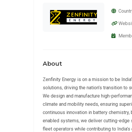
Countr
Websi
Membe
About
Zenfinity Energy is on a mission to be Indi
solutions, driving the nation’s transition t
We design and manufacture high-performance 
climate and mobility needs, ensuring superior
continuous innovation in battery chemistry,
enabled systems, we deliver cutting-edge so
fleet operators while contributing to India’s