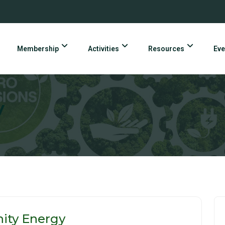
Membership
Activities
Resources
Eve
y
nity Energy