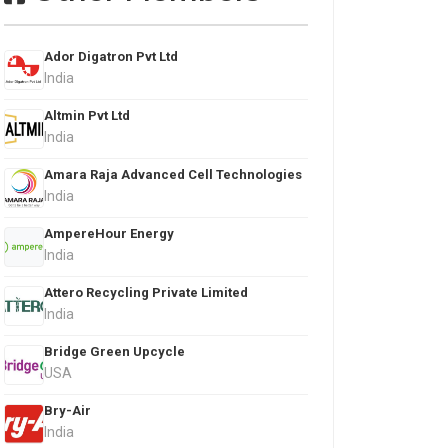
Ador Digatron Pvt Ltd
India
Altmin Pvt Ltd
India
Amara Raja Advanced Cell Technologies
India
AmpereHour Energy
India
Attero Recycling Private Limited
India
Bridge Green Upcycle
USA
Bry-Air
India