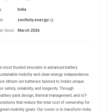
y
India
te
zenfinity.energy/
r Since
March 2026
a’s most trusted innovator in advanced battery
o sustainable mobility and clean energy independence.
lithium-ion batteries tailored to India’s unique
 safety, reliability, and longevity. Through
 battery pack design, thermal management, and IoT-
lutions that reduce the total cost of ownership for
 green mobility goals. Our vision is to transform India