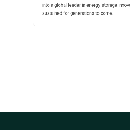
into a global leader in energy storage innov
sustained for generations to come.