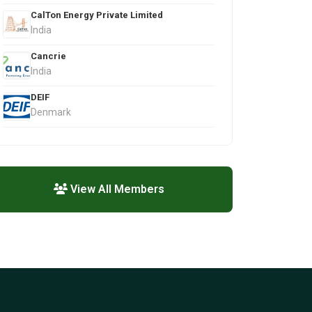
CalTon Energy Private Limited
India
Cancrie
India
DEIF
Denmark
View All Members