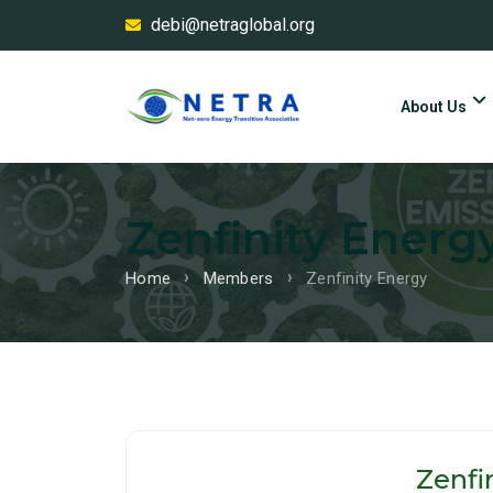
debi@netraglobal.org
About Us
Zenfinity Energ
Home
Members
Zenfinity Energy
Zenfi