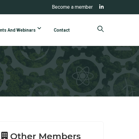
Become a member
nts And Webinars
Contact
Other Members