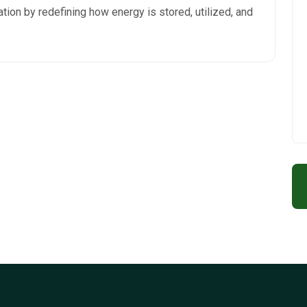
ation by redefining how energy is stored, utilized, and