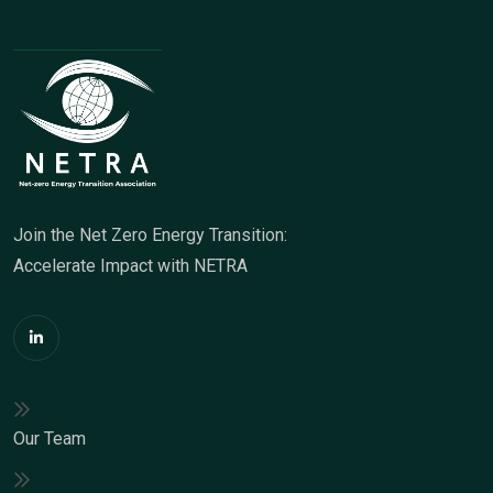
Join the Net Zero Energy Transition:
Accelerate Impact with NETRA
Our Team