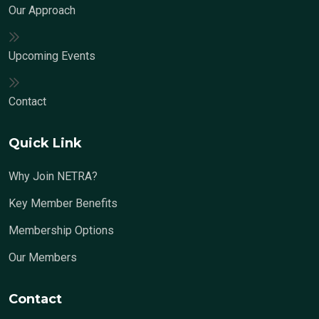
Our Approach
Upcoming Events
Contact
Quick Link
Why Join NETRA?
Key Member Benefits
Membership Options
Our Members
Contact