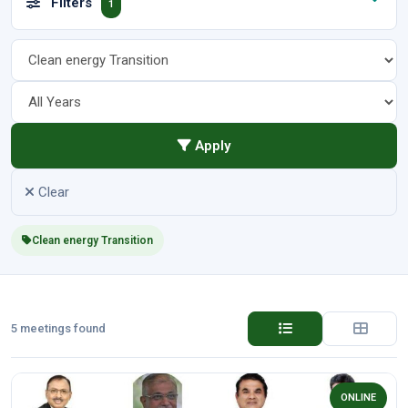
Filters
1
Apply
Clear
Clean energy Transition
5 meetings found
ONLINE