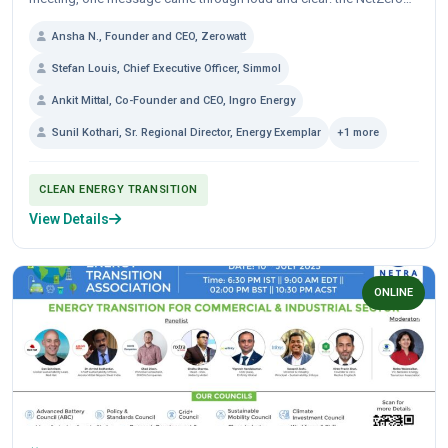
journey is not only about adding...
Ansha N., Founder and CEO, Zerowatt
Stefan Louis, Chief Executive Officer, Simmol
Ankit Mittal, Co-Founder and CEO, Ingro Energy
Sunil Kothari, Sr. Regional Director, Energy Exemplar
+1 more
CLEAN ENERGY TRANSITION
View Details
ONLINE