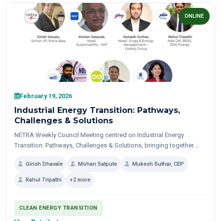
ONLINE
February 19, 2026
Industrial Energy Transition: Pathways,
Challenges & Solutions
NETRA Weekly Council Meeting centred on Industrial Energy
Transition: Pathways, Challenges & Solutions, bringing together
sustainability leaders and solution providers for a candid,
Girish Dhavale
Mohan Satpute
Mukesh Suthar, CEP
practitioner-led dialogue...
Rahul Tripathi
+2 more
CLEAN ENERGY TRANSITION