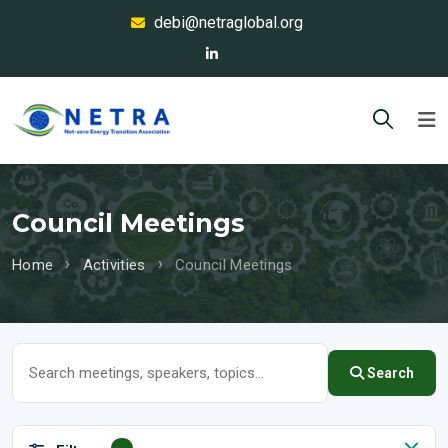
debi@netraglobal.org
Council Meetings
Home
Activities
Council Meetings
Search