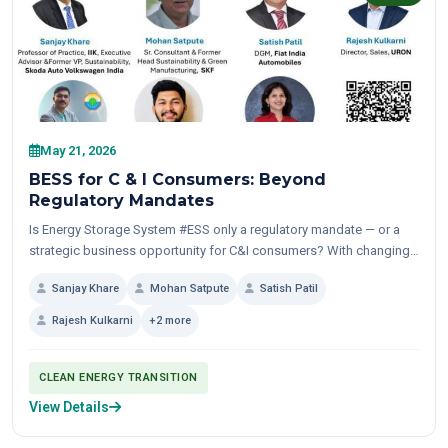
May 21, 2026
BESS for C & I Consumers: Beyond
Regulatory Mandates
Is Energy Storage System #ESS only a regulatory mandate — or a
strategic business opportunity for C&I consumers? With changing
TOD structures, increasing #renewable penetration, growing
Sanjay Khare
Mohan Satpute
Satish Patil
focus...
Rajesh Kulkarni
+2 more
CLEAN ENERGY TRANSITION
View Details