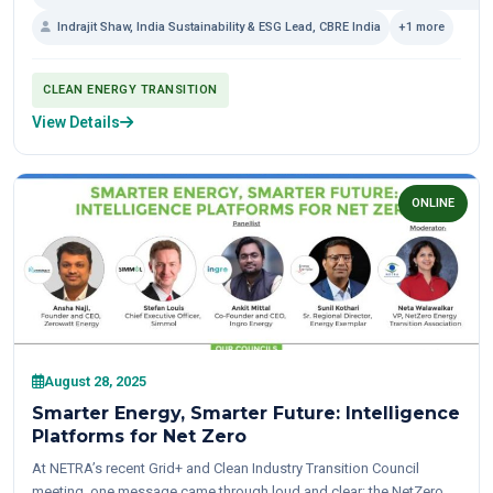
Indrajit Shaw, India Sustainability & ESG Lead, CBRE India
+1 more
CLEAN ENERGY TRANSITION
View Details
ONLINE
August 28, 2025
Smarter Energy, Smarter Future: Intelligence
Platforms for Net Zero
At NETRA’s recent Grid+ and Clean Industry Transition Council
meeting, one message came through loud and clear: the NetZero