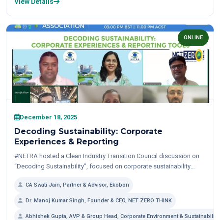
View Details
ONLINE
December 18, 2025
Decoding Sustainability: Corporate
Experiences & Reporting
#NETRA hosted a Clean Industry Transition Council discussion on
“Decoding Sustainability”, focused on corporate sustainability
initiatives and emission reductions —from strategy and operations
CA Swati Jain, Partner & Advisor, Ekobon
to reporting...
Dr. Manoj Kumar Singh, Founder & CEO, NET ZERO THINK
Abhishek Gupta, AVP & Group Head, Corporate Environment & Sustainability, 