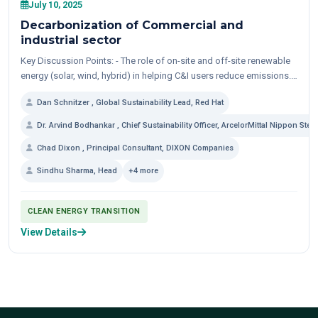
July 10, 2025
Decarbonization of Commercial and
industrial sector
Key Discussion Points: - The role of on-site and off-site renewable
energy (solar, wind, hybrid) in helping C&I users reduce emissions. -
Experience with open...
Dan Schnitzer , Global Sustainability Lead, Red Hat
Dr. Arvind Bodhankar , Chief Sustainability Officer, ArcelorMittal Nippon Steel
Chad Dixon , Principal Consultant, DIXON Companies
Sindhu Sharma, Head
+4 more
CLEAN ENERGY TRANSITION
View Details