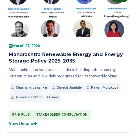
March 27, 2026
Maharashtra Renewable Energy and Energy
Storage Policy 2025–2035
Maharashtra has long been a leader in building robust energy
infrastructure and is widely recognised for its forward-looking
policy approach. With over 31 GW of...
Shashank Jewalikar
Dinesh Jagdale
Pawan Mulukutla
Ashwin Gambhir
+4 more
GRID PLUS
STAKEHOLDER CONSULTATION
View Details