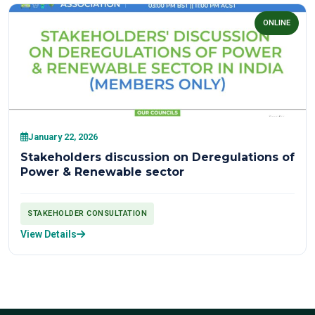
ONLINE
January 22, 2026
Stakeholders discussion on Deregulations of
Power & Renewable sector
STAKEHOLDER CONSULTATION
View Details