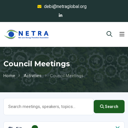
debi@netraglobal.org
Council Meetings
Home
Activities
Council Meetings
Search