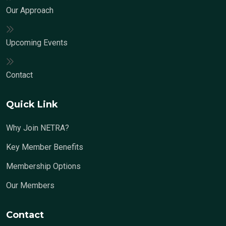
Our Approach
Upcoming Events
Contact
Quick Link
Why Join NETRA?
Key Member Benefits
Membership Options
Our Members
Contact