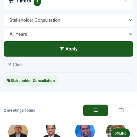
Filters
1
Apply
Clear
Stakeholder Consultation
2 meetings found
ONLINE