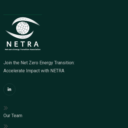
Join the Net Zero Energy Transition:
Accelerate Impact with NETRA
Our Team